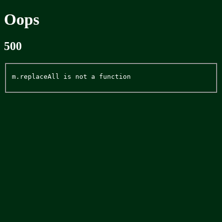
Oops
500
m.replaceAll is not a function